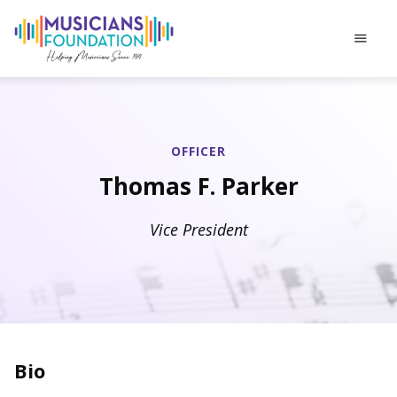
menu
OFFICER
Thomas F. Parker
Vice President
Bio