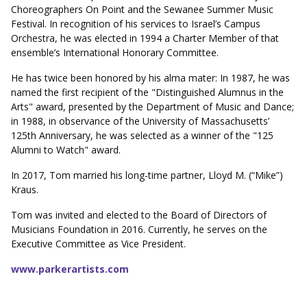
Choreographers On Point and the Sewanee Summer Music
Festival. In recognition of his services to Israel’s Campus
Orchestra, he was elected in 1994 a Charter Member of that
ensemble’s International Honorary Committee.
He has twice been honored by his alma mater: In 1987, he was
named the first recipient of the "Distinguished Alumnus in the
Arts" award, presented by the Department of Music and Dance;
in 1988, in observance of the University of Massachusetts’
125th Anniversary, he was selected as a winner of the "125
Alumni to Watch" award.
In 2017, Tom married his long-time partner, Lloyd M. (“Mike”)
Kraus.
Tom was invited and elected to the Board of Directors of
Musicians Foundation in 2016. Currently, he serves on the
Executive Committee as Vice President.
www.parkerartists.com