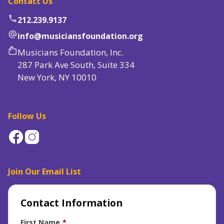
Contact Us
phone
212.239.9137
alternate_email
info@musiciansfoundation.org
markunread_mailbox
Musicians Foundation, Inc.
287 Park Ave South, Suite 334
New York, NY 10010
Follow Us
Join Our Email List
Contact Information
First Name
*