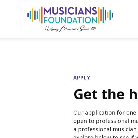
APPLY
Get the h
Our application for one-
open to professional mus
a professional musician 
explore below to see if y