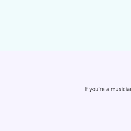
If you’re a musici