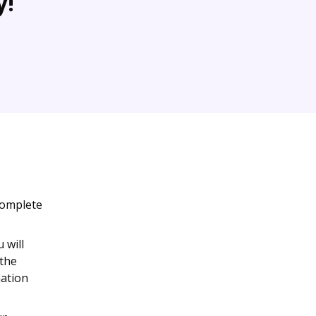
y!
complete
 will
 the
mation