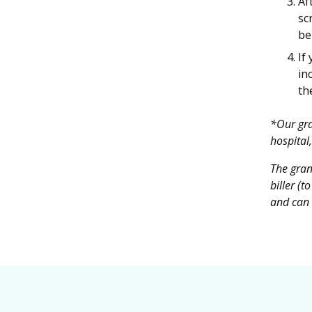
Af
sc
be
If
in
th
*Our gra
hospital,
The gran
biller (
and can b