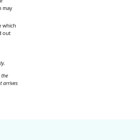
ur
n may
e which
d out
ly.
 the
t arrives