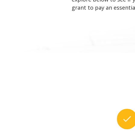
grant to pay an essential
check