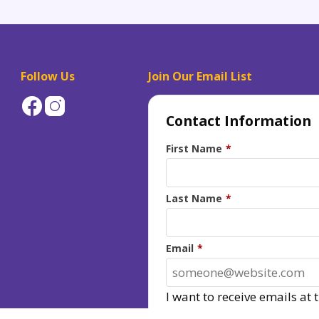
Follow Us
Join Our Email List
Contact Information
First Name
*
Last Name
*
Email
*
I want to receive emails at 