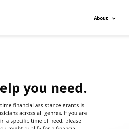
About
elp you need.
time financial assistance grants is
icians across all genres. If you are
in a specific time of need, please
ou might qualify for a financial