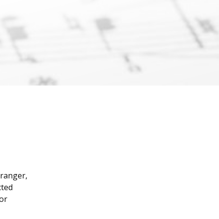
l
rranger,
cted
 or