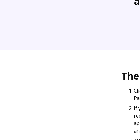
a
The
Cl
Pa
If
re
ap
an