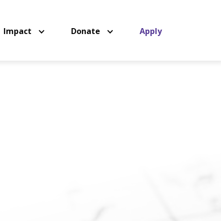
Impact
Donate
Apply