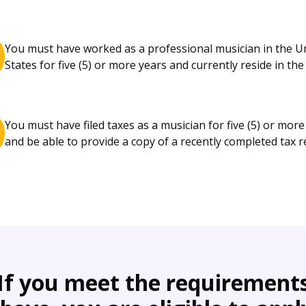
You must have worked as a professional musician in the U
States for five (5) or more years and currently reside in the 
You must have filed taxes as a musician for five (5) or more
and be able to provide a copy of a recently completed tax r
If you meet the requirement