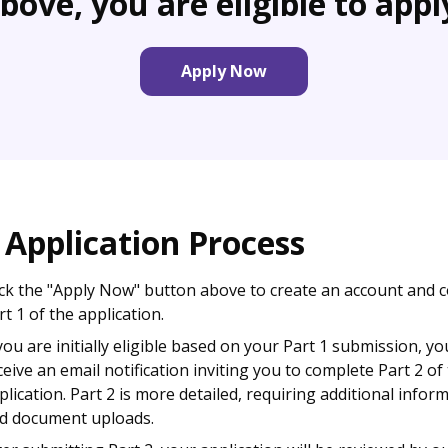
bove, you are eligible to appl
Apply Now
 Application Process
ick the "Apply Now" button above to create an account and 
rt 1 of the application.
 you are initially eligible based on your Part 1 submission, you
ceive an email notification inviting you to complete Part 2 of
plication. Part 2 is more detailed, requiring additional infor
d document uploads.