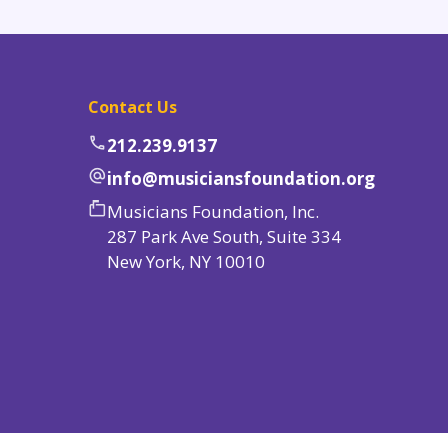
Contact Us
phone
212.239.9137
alternate_email
info@musiciansfoundation.org
markunread_mailbox
Musicians Foundation, Inc.
287 Park Ave South, Suite 334
New York, NY 10010