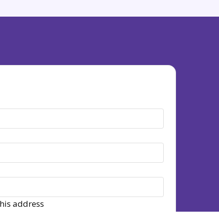
this address