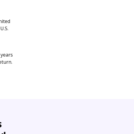
nited
U.S.
 years
eturn.
s