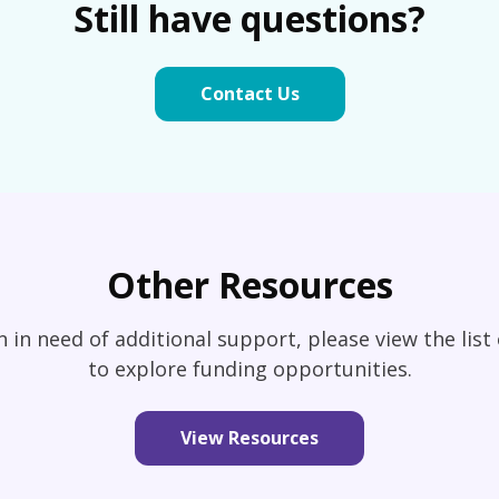
Still have questions?
Contact Us
Other Resources
an in need of additional support, please view the list
to explore funding opportunities.
View Resources