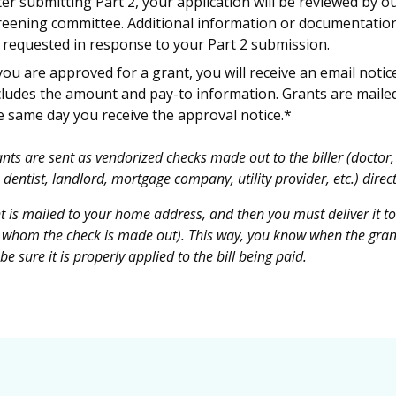
ter submitting Part 2, your application will be reviewed by o
reening committee. Additional information or documentatio
 requested in response to your Part 2 submission.
 you are approved for a grant, you will receive an email notic
cludes the amount and pay-to information. Grants are maile
e same day you receive the approval notice.*
nts are sent as vendorized checks made out to the biller (doctor,
 dentist, landlord, mortgage company, utility provider, etc.) direct
t is mailed to your home address, and then you must deliver it to
to whom the check is made out). This way, you know when the gran
e sure it is properly applied to the bill being paid.