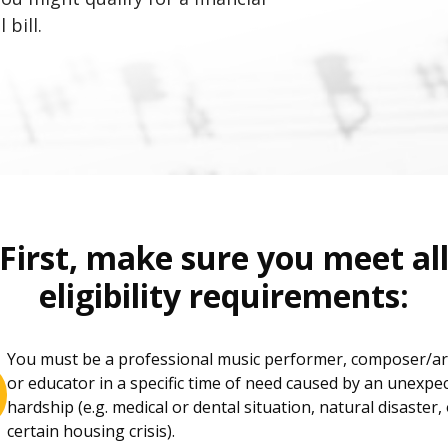
 bill.
First, make sure you meet al
eligibility requirements:
You must be a professional music performer, composer/a
or educator in a specific time of need caused by an unexpe
hardship (e.g. medical or dental situation, natural disaster,
certain housing crisis).