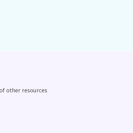
 of other resources