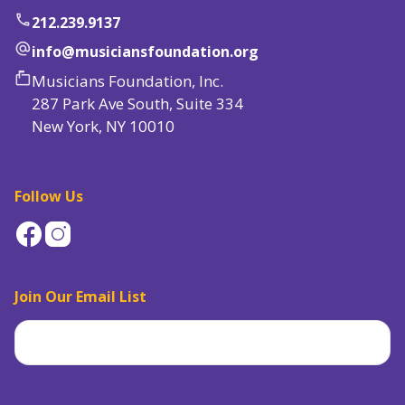
phone
212.239.9137
alternate_email
info@musiciansfoundation.org
markunread_mailbox
Musicians Foundation, Inc.
287 Park Ave South, Suite 334
New York, NY 10010
Follow Us
Join Our Email List