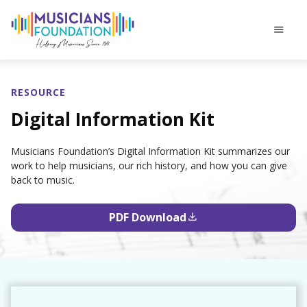
menu
RESOURCE
Digital Information Kit
Musicians Foundation’s Digital Information Kit summarizes our
work to help musicians, our rich history, and how you can give
back to music.
PDF Download
file_download